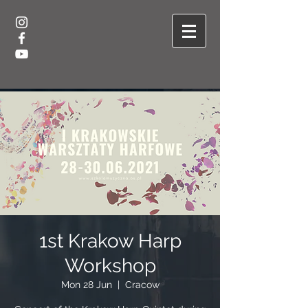
1st Krakow Harp
Workshop
Mon 28 Jun
  |  
Cracow