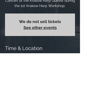
Concert of the Krakow Harp Quintet during
the 1st Krakow Harp Workshop.
We do not sell tickets
See other events
Time & Location
28 Jun 2021, 18:00
Cracow, music school, Basztowa, 31-143
Krakow, Poland
Share this event